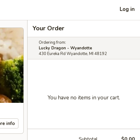
Log in
Your Order
Ordering from:
Lucky Dragon - Wyandotte
430 Eureka Rd Wyandotte, MI 48192
You have no items in your cart.
re info
Subtotal
$0.00