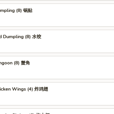
umpling (8) 锅贴
d Dumpling (8) 水饺
angoon (8) 蟹角
Chicken Wings (4) 炸鸡翅