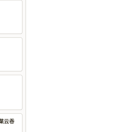
虾什菜云吞