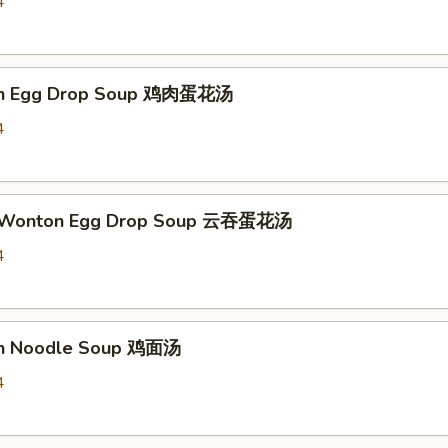
4
ken Egg Drop Soup 鸡肉蛋花汤
4
d Wonton Egg Drop Soup 云吞蛋花汤
4
en Noodle Soup 鸡面汤
4