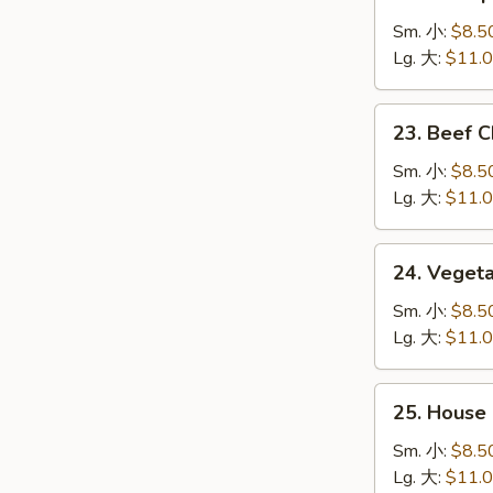
Shrimp
炒
Chow
Sm. 小:
$8.5
面
Mein
Lg. 大:
$11.
虾
炒
23.
23. Beef
面
Beef
Chow
Sm. 小:
$8.5
Mein
Lg. 大:
$11.
牛
炒
24.
24. Vege
面
Vegetable
Chow
Sm. 小:
$8.5
Mein
Lg. 大:
$11.
菜
炒
25.
25. Hous
面
House
Special
Sm. 小:
$8.5
Chow
Lg. 大:
$11.