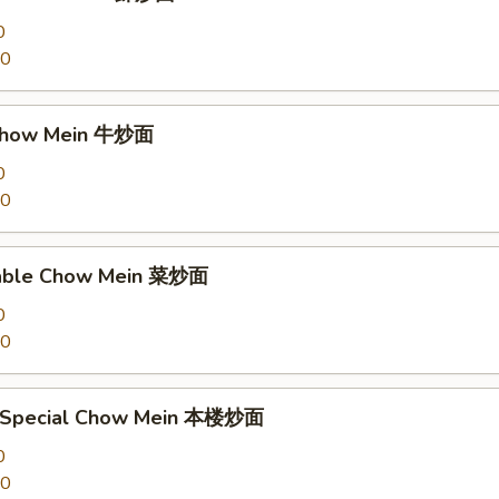
0
00
 Chow Mein 牛炒面
0
00
table Chow Mein 菜炒面
0
00
e Special Chow Mein 本楼炒面
0
00