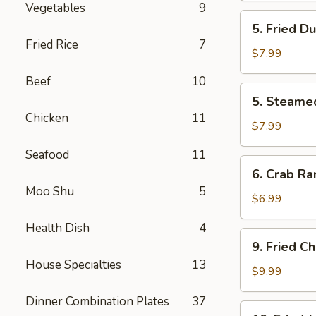
Vegetables
9
炸
5.
5. Fried D
云
Fried
Fried Rice
7
吞
Dumpling
$7.99
(8)
Beef
10
锅
5.
5. Steame
贴
Steamed
Chicken
11
Dumpling
$7.99
(8)
Seafood
11
水
6.
6. Crab R
饺
Crab
Moo Shu
5
Rangoon
$6.99
(8)
Health Dish
4
蟹
9.
9. Fried 
角
Fried
House Specialties
13
Chicken
$9.99
Wings
Dinner Combination Plates
37
(4)
10.