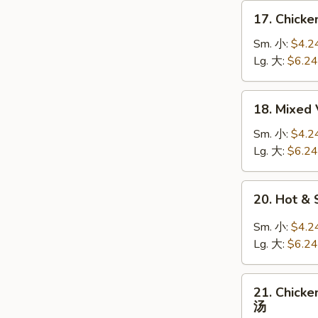
面
17.
17. Chick
汤
Chicken
Rice
Sm. 小:
$4.2
Soup
Lg. 大:
$6.24
鸡
饭
18.
18. Mixe
汤
Mixed
Veg.
Sm. 小:
$4.2
w.
Lg. 大:
$6.24
Bean
Curd
20.
20. Hot 
Soup
Hot
什
&
Sm. 小:
$4.2
菜
Sour
Lg. 大:
$6.24
豆
Soup
腐
酸
21.
汤
辣
21. Chic
Chicken
汤
汤
&