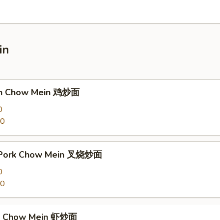
in
ken Chow Mein 鸡炒面
0
00
t Pork Chow Mein 叉烧炒面
0
00
mp Chow Mein 虾炒面