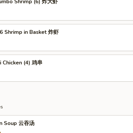
 Jumbo Shrimp (6) 炸大虾
16 Shrimp in Basket 炸虾
ki Chicken (4) 鸡串
es
on Soup 云吞汤