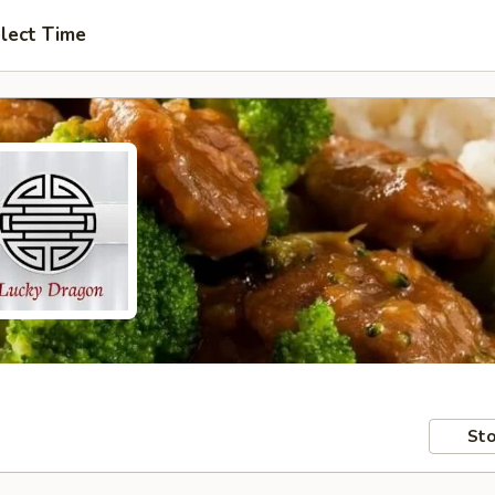
lect Time
Sto