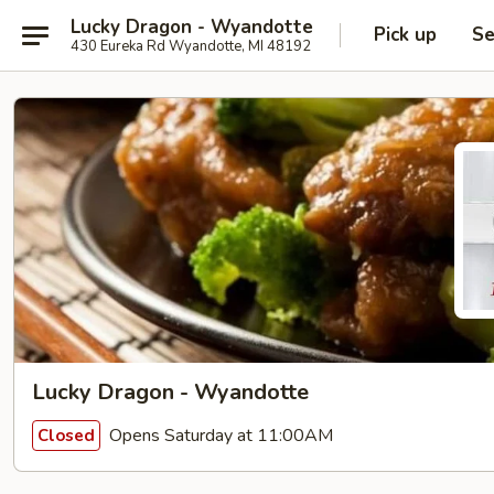
Lucky Dragon - Wyandotte
Pick up
Se
430 Eureka Rd Wyandotte, MI 48192
Lucky Dragon - Wyandotte
Opens Saturday at 11:00AM
Closed