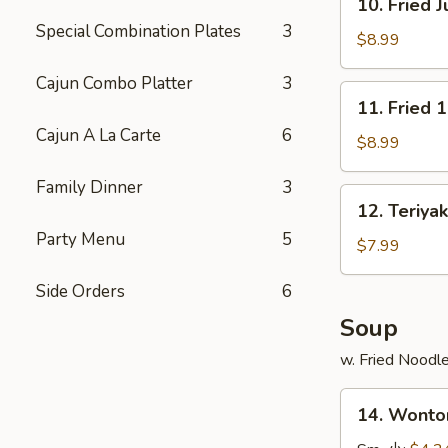
10. Fried
炸
Fried
Special Combination Plates
3
鸡
Jumbo
$8.99
翅
Shrimp
Cajun Combo Platter
3
(6)
11.
11. Fried 
炸
Fried
大
Cajun A La Carte
6
16
$8.99
虾
Shrimp
Family Dinner
3
in
12.
12. Teriya
Basket
Teriyaki
炸
Party Menu
5
Chicken
$7.99
虾
(4)
Side Orders
6
鸡
串
Soup
w. Fried Noodl
14.
14. Wont
Wonton