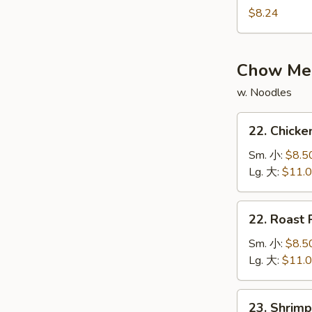
$8.24
Shrimp
w.
Mixed
Vegetable
Chow Me
Wonton
w. Noodles
Soup
鸡
22.
22. Chic
虾
Chicken
什
Chow
Sm. 小:
$8.5
菜
Mein
Lg. 大:
$11.
云
鸡
吞
炒
22.
汤
22. Roas
面
Roast
Pork
Sm. 小:
$8.5
Chow
Lg. 大:
$11.
Mein
叉
23.
23. Shri
烧