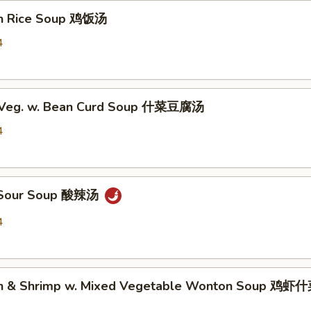
en Rice Soup 鸡饭汤
4
d Veg. w. Bean Curd Soup 什菜豆腐汤
4
& Sour Soup 酸辣汤
4
ken & Shrimp w. Mixed Vegetable Wonton Soup 鸡