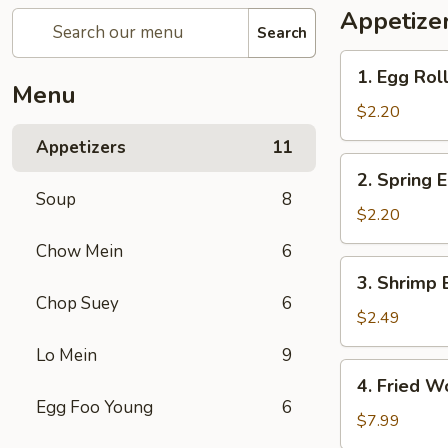
Appetize
Search
1.
1. Egg Rol
Egg
Menu
Roll
$2.20
(Each)
Appetizers
11
春
2.
2. Spring
卷
Spring
Soup
8
Egg
$2.20
Roll
Chow Mein
6
上
3.
3. Shrimp 
海
Shrimp
Chop Suey
6
卷
Egg
$2.49
Roll
Lo Mein
9
(Each)
4.
4. Fried 
虾
Fried
Egg Foo Young
6
卷
Wonton
$7.99
(12pcs)