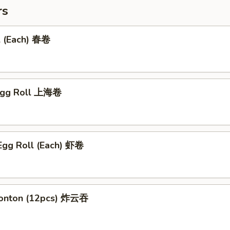
rs
l (Each) 春卷
 Egg Roll 上海卷
Egg Roll (Each) 虾卷
Wonton (12pcs) 炸云吞