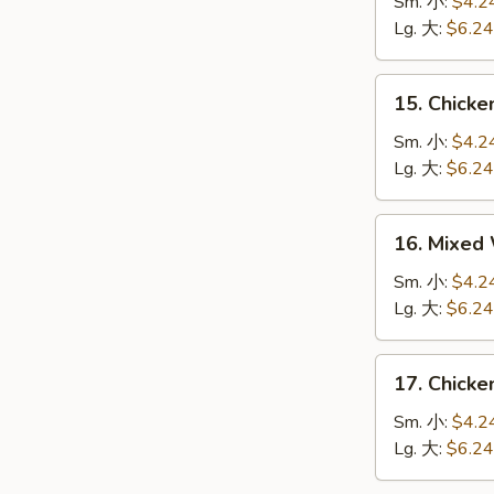
Soup
Sm. 小:
$4.2
云
Lg. 大:
$6.24
吞
汤
15.
15. Chic
Chicken
Egg
Sm. 小:
$4.2
Drop
Lg. 大:
$6.24
Soup
鸡
16.
16. Mixe
肉
Mixed
蛋
Wonton
Sm. 小:
$4.2
花
Egg
Lg. 大:
$6.24
汤
Drop
Soup
17.
17. Chick
云
Chicken
吞
Noodle
Sm. 小:
$4.2
蛋
Soup
Lg. 大:
$6.24
花
鸡
汤