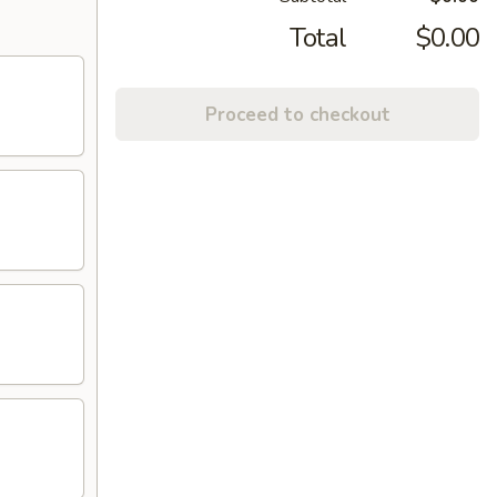
Total
$0.00
Proceed to checkout