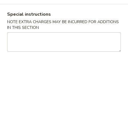
Dinner Combination Plates
Special instructions
NOTE EXTRA CHARGES MAY BE INCURRED FOR ADDITIONS
Appetizers
IN THIS SECTION
1.
1. Egg Roll (Each) 春卷
Egg
Roll
$2.20
(Each)
春
2.
2. Spring Egg Roll 上海卷
卷
Spring
Egg
$2.20
Roll
上
3.
3. Shrimp Egg Roll (Each) 虾卷
海
Shrimp
卷
Egg
$2.49
Roll
(Each)
4.