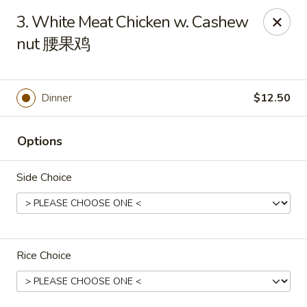
Lucky Dragon - Wyandotte
3. White Meat Chicken w. Cashew
430 Eureka Rd Wyandotte, MI 48192
nut 腰果鸡
Pick up
Select Time
Dinner
$12.50
Options
Side Choice
Lucky Dragon - Wyandotte
Rice Choice
Opens at 11:00AM
Closed
Store info
Call us