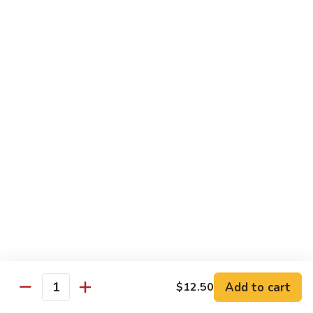
D2. Steamed Mixed Vegetable w. Tofu 水煮什
芥
Steamed
菜豆腐
兰
Mixed
$11.50
Vegetable
w.
Tofu
D3.
D3. Steamed White Meat Chicken w. Broccoli
水
Steamed
水煮芥兰鸡
煮
White
什
$13.00
Meat
菜
Chicken
豆
w.
D4.
D4. Steamed Shrimp & Chicken w. Mixed Veg.
腐
Broccoli
Steamed
水煮什菜鸡虾
水
Shrimp
煮
$13.75
&
芥
Chicken
兰
w.
鸡
Mixed
House Specialties
Veg.
Add to cart
$12.50
All Served w. White Rice
Quantity
水
煮