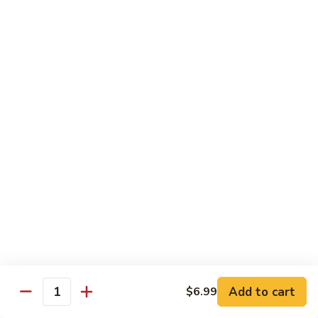
D2. Steamed Mixed Vegetable w. Tofu 水煮什
芥
Steamed
菜豆腐
兰
Mixed
$11.50
Vegetable
w.
Tofu
D3.
D3. Steamed White Meat Chicken w. Broccoli
水
Steamed
水煮芥兰鸡
煮
White
什
$13.00
Meat
菜
Chicken
豆
w.
D4.
D4. Steamed Shrimp & Chicken w. Mixed Veg.
腐
Broccoli
Steamed
水煮什菜鸡虾
水
Shrimp
煮
$13.75
&
芥
Chicken
兰
w.
鸡
Mixed
House Specialties
Veg.
Add to cart
$6.99
All Served w. White Rice
Quantity
水
煮