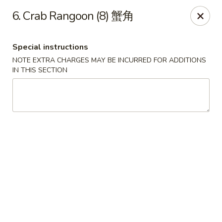
Lucky Dragon - Wyandotte
6. Crab Rangoon (8) 蟹角
430 Eureka Rd Wyandotte, MI 48192
Special instructions
Pick up
Select Time
NOTE EXTRA CHARGES MAY BE INCURRED FOR ADDITIONS
IN THIS SECTION
Lucky Dragon - Wyandotte
Opens at 11:00AM
Closed
Store info
Call us