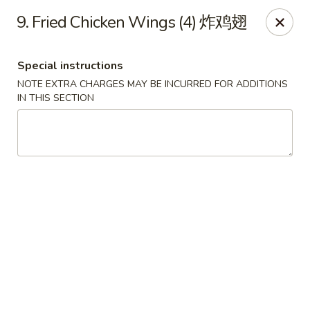
Lucky Dragon - Wyandotte
9. Fried Chicken Wings (4) 炸鸡翅
430 Eureka Rd Wyandotte, MI 48192
Special instructions
Pick up
Select Time
NOTE EXTRA CHARGES MAY BE INCURRED FOR ADDITIONS
IN THIS SECTION
Lucky Dragon - Wyandotte
Opens at 11:00AM
Closed
Store info
Call us