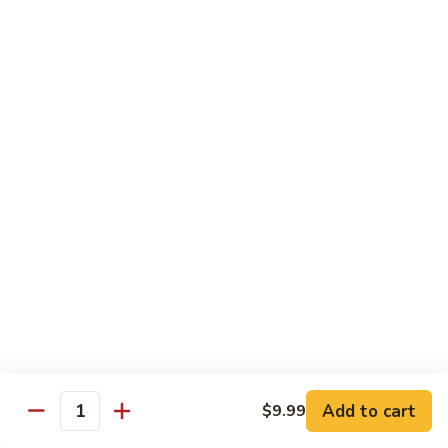
D2. Steamed Mixed Vegetable w. Tofu 水煮什
芥
Steamed
菜豆腐
兰
Mixed
$11.50
Vegetable
w.
Tofu
D3.
D3. Steamed White Meat Chicken w. Broccoli
水
Steamed
水煮芥兰鸡
煮
White
什
$13.00
Meat
菜
Chicken
豆
w.
D4.
D4. Steamed Shrimp & Chicken w. Mixed Veg.
腐
Broccoli
Steamed
水煮什菜鸡虾
水
Shrimp
煮
$13.75
&
芥
Chicken
兰
w.
鸡
Mixed
House Specialties
Veg.
Add to cart
$9.99
All Served w. White Rice
Quantity
水
煮