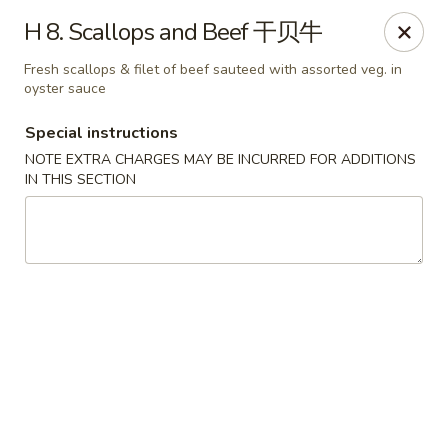
Lucky Dragon - Wyandotte
H 8. Scallops and Beef 干贝牛
430 Eureka Rd Wyandotte, MI 48192
Fresh scallops & filet of beef sauteed with assorted veg. in
oyster sauce
Pick up
Select Time
Special instructions
NOTE EXTRA CHARGES MAY BE INCURRED FOR ADDITIONS
IN THIS SECTION
Lucky Dragon - Wyandotte
Opens at 11:00AM
Closed
Store info
Call us