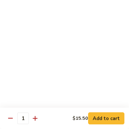
D2. Steamed Mixed Vegetable w. Tofu 水煮什
芥
Steamed
菜豆腐
兰
Mixed
$11.50
Vegetable
w.
Tofu
D3.
D3. Steamed White Meat Chicken w. Broccoli
水
Steamed
水煮芥兰鸡
煮
White
什
$13.00
Meat
菜
Chicken
豆
w.
D4.
D4. Steamed Shrimp & Chicken w. Mixed Veg.
腐
Broccoli
Steamed
水煮什菜鸡虾
水
Shrimp
煮
$13.75
&
芥
Chicken
兰
w.
鸡
Mixed
House Specialties
Veg.
Add to cart
$15.50
All Served w. White Rice
Quantity
水
煮