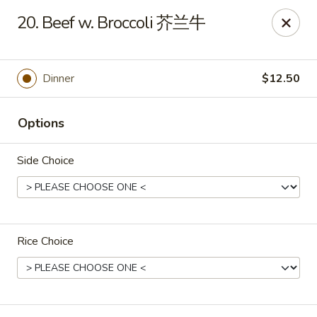
Lucky Dragon - Wyandotte
20. Beef w. Broccoli 芥兰牛
430 Eureka Rd Wyandotte, MI 48192
Pick up
ASAP
Dinner
$12.50
Options
Side Choice
Rice Choice
Lucky Dragon - Wyandotte
11:00AM - 10:00PM
Open
Store info
Call us