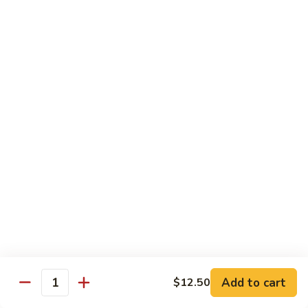
D2. Steamed Mixed Vegetable w. Tofu 水煮什
芥
Steamed
菜豆腐
兰
Mixed
$11.50
Vegetable
w.
Tofu
D3.
D3. Steamed White Meat Chicken w. Broccoli
水
Steamed
水煮芥兰鸡
煮
White
什
$13.00
Meat
菜
Chicken
豆
w.
D4.
D4. Steamed Shrimp & Chicken w. Mixed Veg.
腐
Broccoli
Steamed
水煮什菜鸡虾
水
Shrimp
煮
$13.75
&
芥
Chicken
兰
w.
鸡
Mixed
House Specialties
Veg.
Add to cart
$12.50
All Served w. White Rice
Quantity
水
煮