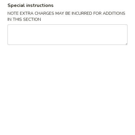
Special instructions
Dinner Combination Plates
NOTE EXTRA CHARGES MAY BE INCURRED FOR ADDITIONS
IN THIS SECTION
Appetizers
1.
1. Egg Roll (Each) 春卷
Egg
Roll
$2.20
(Each)
春
2.
2. Spring Egg Roll 上海卷
卷
Spring
Egg
$2.20
Roll
上
3.
3. Shrimp Egg Roll (Each) 虾卷
海
Shrimp
卷
Egg
$2.49
Roll
(Each)
4.