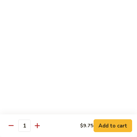
D2. Steamed Mixed Vegetable w. Tofu 水煮什
芥
Steamed
菜豆腐
兰
Mixed
$11.50
Vegetable
w.
Tofu
D3.
D3. Steamed White Meat Chicken w. Broccoli
水
Steamed
水煮芥兰鸡
煮
White
什
$13.00
Meat
菜
Chicken
豆
w.
D4.
D4. Steamed Shrimp & Chicken w. Mixed Veg.
腐
Broccoli
Steamed
水煮什菜鸡虾
水
Shrimp
煮
$13.75
&
芥
Chicken
兰
w.
鸡
Mixed
House Specialties
Veg.
Add to cart
$9.75
All Served w. White Rice
Quantity
水
煮