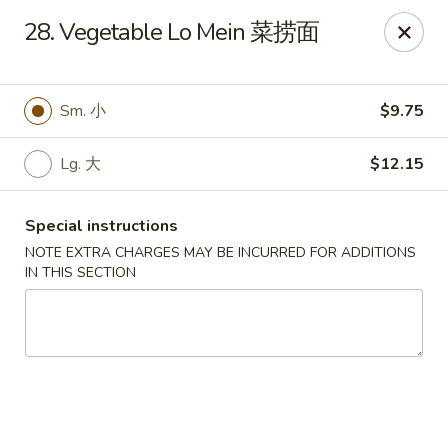
Lucky Dragon - Wyandotte
28. Vegetable Lo Mein 菜捞面
430 Eureka Rd Wyandotte, MI 48192
Pick up
Select Time
Sm. 小
$9.75
Lg. 大
$12.15
Special instructions
NOTE EXTRA CHARGES MAY BE INCURRED FOR ADDITIONS
IN THIS SECTION
Lucky Dragon - Wyandotte
11:00AM - 9:30PM
Open
Store info
Call us